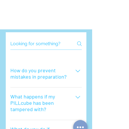
How do you prevent
mistakes in preparation?
PILLcube takes quality control very
seriously. We have established
What happens if my
PILLcube has been
systems where the packing has to
tampered with?
go through multiple pharmacist
checkpoints.
If you believe your pillcube has been
tampered with, you should contact