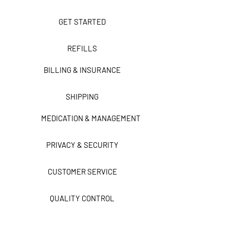
GET STARTED
REFILLS
BILLING & INSURANCE
SHIPPING
MEDICATION & MANAGEMENT
PRIVACY & SECURITY
CUSTOMER SERVICE
QUALITY CONTROL