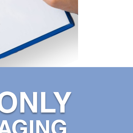
 ONLY
AGING