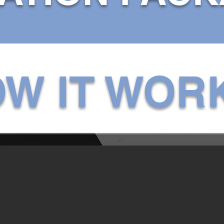
W IT WOR